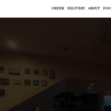
ORDER
DELIVERY
ABOUT
FOO