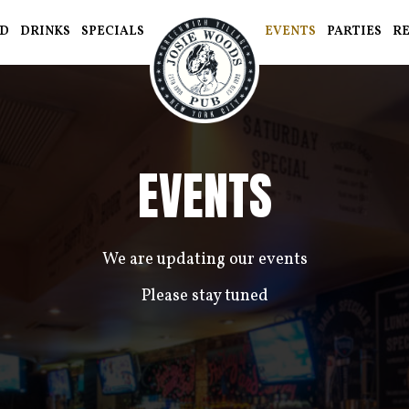
D
DRINKS
SPECIALS
EVENTS
PARTIES
R
EVENTS
We are updating our events
Please stay tuned