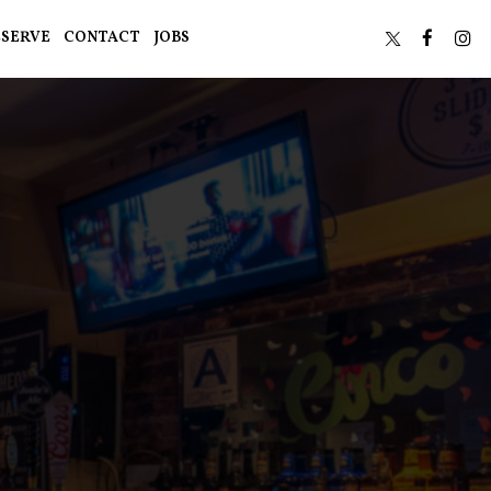
ESERVE
CONTACT
JOBS